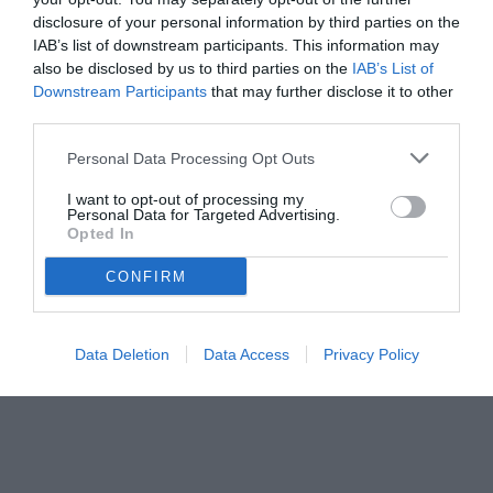
disclosure of your personal information by third parties on the
IAB’s list of downstream participants. This information may
also be disclosed by us to third parties on the
IAB’s List of
Downstream Participants
that may further disclose it to other
third parties.
Personal Data Processing Opt Outs
© foto di www.imagephotoagency.it
I want to opt-out of processing my
Personal Data for Targeted Advertising.
Opted In
CONFIRM
Data Deletion
Data Access
Privacy Policy