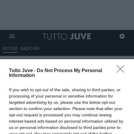
NOTIZIE
RADIO BN
Biasin sulla vicenda
Tutto Juve -
Do Not Process My Personal
Donnarumma: "È abbastanza
Information
incredibile"
If you wish to opt-out of the sale, sharing to third parties, or
12.08.2025 20:40 di
Alessandro Zottolo
processing of your personal or sensitive information for
VEDI LETTURE
targeted advertising by us, please use the below opt-out
section to confirm your selection. Please note that after your
opt-out request is processed you may continue seeing
interest-based ads based on personal information utilized by
us or personal information disclosed to third parties prior to
your opt-out. You may separately opt-out of the further