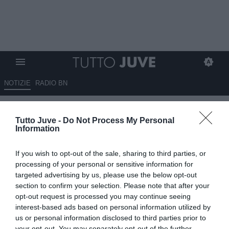
NOTIZIE
RADIO BN
Benitez e la prossima serie A:
Tutto Juve -
Do Not Process My Personal
"Allegri un vincente, di Juve e
Information
Milan sappiamo poco"
If you wish to opt-out of the sale, sharing to third parties, or
12.06.2026 23:00 di
Marco Spadavecchia
processing of your personal or sensitive information for
VEDI LETTURE
targeted advertising by us, please use the below opt-out
section to confirm your selection. Please note that after your
L'ex tecnico del Napoli: "Si ripartirà dalla continuità dell'Inter
opt-out request is processed you may continue seeing
campione e anche da quella del Napoli. Allegri? Un vincente".
interest-based ads based on personal information utilized by
us or personal information disclosed to third parties prior to
your opt-out. You may separately opt-out of the further