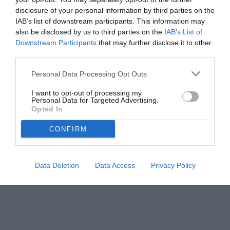
disclosure of your personal information by third parties on the
IAB’s list of downstream participants. This information may
also be disclosed by us to third parties on the
IAB’s List of
Downstream Participants
that may further disclose it to other
third parties.
Personal Data Processing Opt Outs
I want to opt-out of processing my
Personal Data for Targeted Advertising.
Opted In
© foto di Federico Titone/BernabeuDigital.com
CONFIRM
Data Deletion
Data Access
Privacy Policy