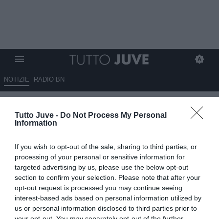
NOTIZIE
RADIO BN
Bastianelli: "Vedremo tre tipi di
Tutto Juve -
Do Not Process My Personal
mercato, il più interessante
Information
sarà quello dei giovani"
If you wish to opt-out of the sale, sharing to third parties, or
12.06.2026 23:50 di
Marco Spadavecchia
processing of your personal or sensitive information for
VEDI LETTURE
targeted advertising by us, please use the below opt-out
section to confirm your selection. Please note that after your
Il procuratore: "Il calcio italiano ha bisogno di programmazione e di
opt-out request is processed you may continue seeing
puntare anche sui giovani e sulla loro valorizzazione"
interest-based ads based on personal information utilized by
us or personal information disclosed to third parties prior to
your opt-out. You may separately opt-out of the further