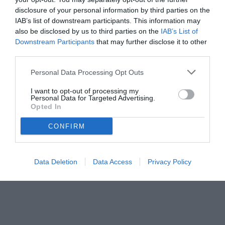
disclosure of your personal information by third parties on the
IAB’s list of downstream participants. This information may
also be disclosed by us to third parties on the
IAB’s List of
Downstream Participants
that may further disclose it to other
third parties.
Personal Data Processing Opt Outs
I want to opt-out of processing my
Personal Data for Targeted Advertising.
Opted In
© foto di FEDERICO SERRA
CONFIRM
Data Deletion
Data Access
Privacy Policy