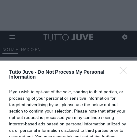
NOTIZIE
RADIO BN
Balzarini: “Non credo che a
Tutto Juve -
Do Not Process My Personal
Vlahovic convenga fare…”
Information
25.01.2025 19:45 di
Benedetta Demichelis
If you wish to opt-out of the sale, sharing to third parties, or
VEDI LETTURE
processing of your personal or sensitive information for
targeted advertising by us, please use the below opt-out
section to confirm your selection. Please note that after your
opt-out request is processed you may continue seeing
interest-based ads based on personal information utilized by
us or personal information disclosed to third parties prior to
your opt-out. You may separately opt-out of the further