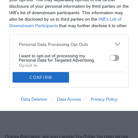
disclosure of your personal information by third parties on the
IAB’s list of downstream participants. This information may
also be disclosed by us to third parties on the
IAB’s List of
Downstream Participants
that may further disclose it to other
third parties.
Personal Data Processing Opt Outs
I want to opt-out of processing my
Personal Data for Targeted Advertising.
Opted In
CONFIRM
Data Deletion
Data Access
Privacy Policy
Gianni Balzarini, sul suo canale YouTube, ha dato alcuni