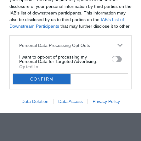
disclosure of your personal information by third parties on the
IAB’s list of downstream participants. This information may
also be disclosed by us to third parties on the
IAB’s List of
Downstream Participants
that may further disclose it to other
third parties.
Personal Data Processing Opt Outs
© foto di Paolo Baratto/Grigionline.com
I want to opt-out of processing my
Personal Data for Targeted Advertising.
Opted In
CONFIRM
Data Deletion
Data Access
Privacy Policy