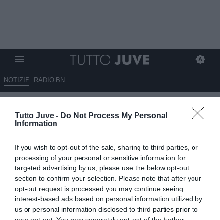
NOTIZIE
RADIO BN
Next Gen, il 5° posto vale il
Tutto Juve -
Do Not Process My Personal
record in regular season: ai i
Information
playoff c'è la Vis Pesaro
If you wish to opt-out of the sale, sharing to third parties, or
27.04.2026 17:30 di
Marco Spadavecchia
processing of your personal or sensitive information for
VEDI LETTURE
targeted advertising by us, please use the below opt-out
section to confirm your selection. Please note that after your
opt-out request is processed you may continue seeing
interest-based ads based on personal information utilized by
us or personal information disclosed to third parties prior to
your opt-out. You may separately opt-out of the further