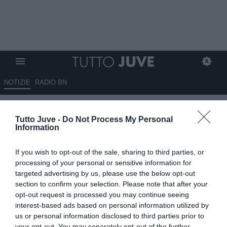
NOTIZIE
RADIO BN
Padovano su Spalletti: "Con lui
Tutto Juve -
Do Not Process My Personal
i giocatori possono dare il
Information
100%, entrerà nella testa di
If you wish to opt-out of the sale, sharing to third parties, or
Koopmeiners. Squadre come la
processing of your personal or sensitive information for
Cremonese dovranno
targeted advertising by us, please use the below opt-out
section to confirm your selection. Please note that after your
ricominciare ad avere
opt-out request is processed you may continue seeing
terrore...".
interest-based ads based on personal information utilized by
us or personal information disclosed to third parties prior to
ESCLUSIVA TJ
your opt-out. You may separately opt-out of the further