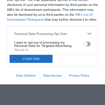
disclosure of your personal information by third parties on the
31.10.2025 10:30 di
Mirko Di Natale
IAB’s list of downstream participants. This information may
VEDI LETTURE
also be disclosed by us to third parties on the
IAB’s List of
Downstream Participants
that may further disclose it to other
third parties.
Personal Data Processing Opt Outs
I want to opt-out of processing my
Personal Data for Targeted Advertising.
Opted In
CONFIRM
Data Deletion
Data Access
Privacy Policy
© foto di Daniele Buffa/Image Sport