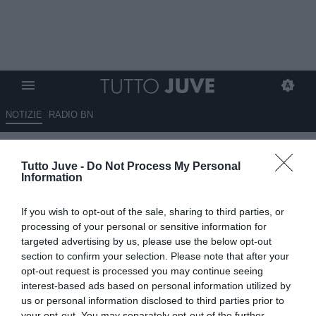
NOTIZIE
RADIO BN
MERCATO IN STALLO CHE
Tutto Juve -
Do Not Process My Personal
DIPENDE DALLA JUVE E DAI
Information
GIOCATORI.
If you wish to opt-out of the sale, sharing to third parties, or
01.06.2026 21:33 di
Claudio Zuliani
processing of your personal or sensitive information for
VEDI LETTURE
targeted advertising by us, please use the below opt-out
section to confirm your selection. Please note that after your
Appuntamento con i bambini della Juventus, protagonista Luciano
opt-out request is processed you may continue seeing
Spalletti. Il desiderio più grande è diventare un calciatore della
interest-based ads based on personal information utilized by
Juve ma qualcuno vorrebbe fare l'allenatore.
us or personal information disclosed to third parties prior to
your opt-out. You may separately opt-out of the further