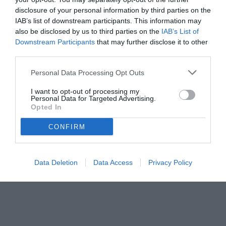
disclosure of your personal information by third parties on the
IAB’s list of downstream participants. This information may
also be disclosed by us to third parties on the
IAB’s List of
Downstream Participants
that may further disclose it to other
third parties.
Personal Data Processing Opt Outs
I want to opt-out of processing my
Personal Data for Targeted Advertising.
Opted In
CONFIRM
Data Deletion
Data Access
Privacy Policy