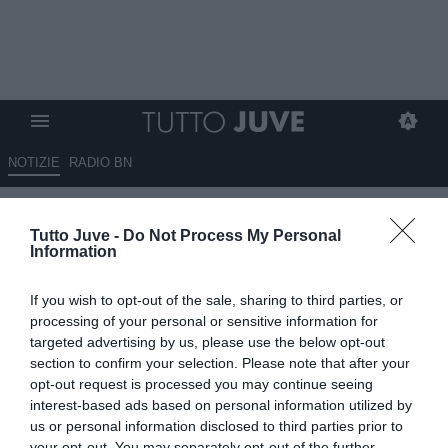
NOTIZIE
RADIO BN
L'analisi di Blanchard:
Tutto Juve -
Do Not Process My Personal
"Cambiare ogni anno non è la
Information
soluzione, ma identità e
If you wish to opt-out of the sale, sharing to third parties, or
filosofia Juve difficili da capire.
processing of your personal or sensitive information for
Perché non si prova ad
targeted advertising by us, please use the below opt-out
section to confirm your selection. Please note that after your
acquistare i migliori giocatori
opt-out request is processed you may continue seeing
italiani?"
interest-based ads based on personal information utilized by
us or personal information disclosed to third parties prior to
ESCLUSIVA TJ
your opt-out. You may separately opt-out of the further