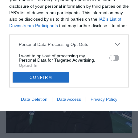
disclosure of your personal information by third parties on the
01.06.2026 11:30 di
Mirko Di Natale
IAB’s list of downstream participants. This information may
VEDI LETTURE
also be disclosed by us to third parties on the
IAB’s List of
Downstream Participants
that may further disclose it to other
L'ex centrocampista bianconero: "Serve continuità nel progetto, ma
third parties.
restano dubbi su mercato, identità e ambizioni: tra Spalletti, tifosi
delusi e sogni europei per il futuro bianconero.
Personal Data Processing Opt Outs
I want to opt-out of processing my
Personal Data for Targeted Advertising.
Opted In
CONFIRM
Data Deletion
Data Access
Privacy Policy