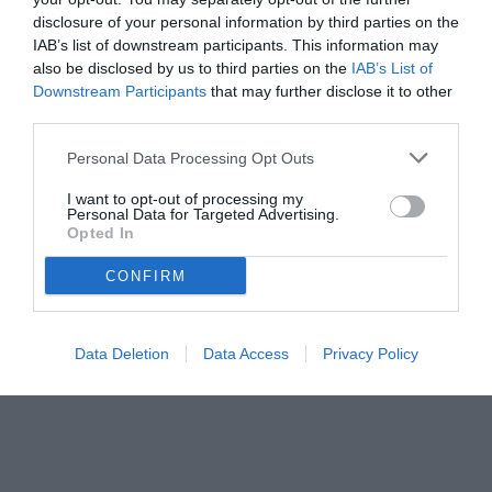
disclosure of your personal information by third parties on the
IAB’s list of downstream participants. This information may
also be disclosed by us to third parties on the
IAB’s List of
Downstream Participants
that may further disclose it to other
third parties.
Personal Data Processing Opt Outs
I want to opt-out of processing my
Personal Data for Targeted Advertising.
Opted In
CONFIRM
© foto di www.imagephotoagency.it
Data Deletion
Data Access
Privacy Policy