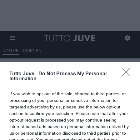
NOTIZIE
RADIO BN
Juventus, un mercato che fatica
Tutto Juve -
Do Not Process My Personal
a decollare: tra attese, nodi e
Information
strategie ancora da definire
If you wish to opt-out of the sale, sharing to third parties, or
07.07.2026 06:40 di
Massimo Pavan
processing of your personal or sensitive information for
VEDI LETTURE
targeted advertising by us, please use the below opt-out
section to confirm your selection. Please note that after your
Il mercato della Juventus procede lentamente tra trattative
opt-out request is processed you may continue seeing
complesse, obiettivi bloccati e scelte strategiche ancora da definire
interest-based ads based on personal information utilized by
tra entrate e uscite.
us or personal information disclosed to third parties prior to
your opt-out. You may separately opt-out of the further