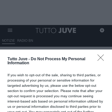
NOTIZIE
RADIO BN
Juventus, il centrocampo resta
Tutto Juve -
Do Not Process My Personal
il grande nodo del mercato
Information
04.07.2026 09:35 di
Massimo Pavan
If you wish to opt-out of the sale, sharing to third parties, or
VEDI LETTURE
processing of your personal or sensitive information for
targeted advertising by us, please use the below opt-out
La Juventus cerca rinforzi a centrocampo, ma le trattative sono
section to confirm your selection. Please note that after your
ancora poche. Spalletti attende almeno un innesto di qualità per
opt-out request is processed you may continue seeing
aumentare livello ed esperienza.
interest-based ads based on personal information utilized by
us or personal information disclosed to third parties prior to
your opt-out. You may separately opt-out of the further