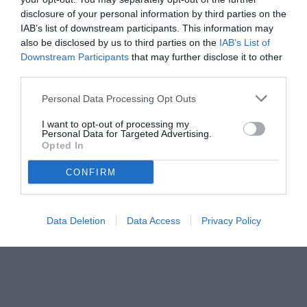
disclosure of your personal information by third parties on the
IAB’s list of downstream participants. This information may
also be disclosed by us to third parties on the
IAB’s List of
Downstream Participants
that may further disclose it to other
third parties.
Personal Data Processing Opt Outs
I want to opt-out of processing my
Personal Data for Targeted Advertising.
Opted In
CONFIRM
Data Deletion
Data Access
Privacy Policy