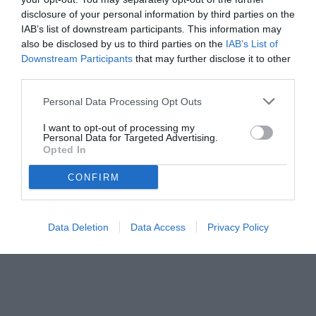
disclosure of your personal information by third parties on the
IAB’s list of downstream participants. This information may
also be disclosed by us to third parties on the
IAB’s List of
Downstream Participants
that may further disclose it to other
third parties.
Personal Data Processing Opt Outs
I want to opt-out of processing my
Personal Data for Targeted Advertising.
Opted In
CONFIRM
Data Deletion
Data Access
Privacy Policy