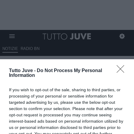
NOTIZIE
RADIO BN
Juve, ora devi muoverti!
Tutto Juve -
Do Not Process My Personal
Information
12.06.2026 09:05 di
Massimo Pavan
VEDI LETTURE
If you wish to opt-out of the sale, sharing to third parties, or
Il tempo passa ed i cambiamenti societari richiedono scelte rapide.
processing of your personal or sensitive information for
La Juventus prepara un mercato decisivo tra cessioni e acquisti.
targeted advertising by us, please use the below opt-out
Dalla porta all’attacco, i bianconeri devono scegliere rinforzi di
section to confirm your selection. Please note that after your
livello.
opt-out request is processed you may continue seeing
interest-based ads based on personal information utilized by
us or personal information disclosed to third parties prior to
your opt-out. You may separately opt-out of the further