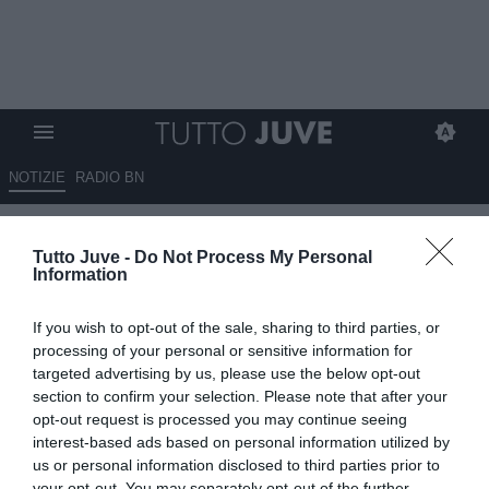
NOTIZIE
RADIO BN
JOÃO MARIO: “Sono
Tutto Juve -
Do Not Process My Personal
entusiasta di essere qui. Darò
Information
tutto per la Juve. Sono un
If you wish to opt-out of the sale, sharing to third parties, or
calciatore offensivo. Conceicao
processing of your personal or sensitive information for
mi ha detto…”
targeted advertising by us, please use the below opt-out
section to confirm your selection. Please note that after your
opt-out request is processed you may continue seeing
24.07.2025 19:30 di
Benedetta Demichelis
VEDI LETTURE
interest-based ads based on personal information utilized by
us or personal information disclosed to third parties prior to
your opt-out. You may separately opt-out of the further