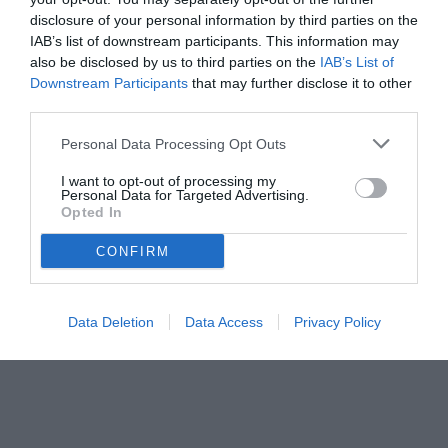
disclosure of your personal information by third parties on the
IAB’s list of downstream participants. This information may
also be disclosed by us to third parties on the
IAB’s List of
Downstream Participants
that may further disclose it to other
third parties.
Personal Data Processing Opt Outs
I want to opt-out of processing my
Personal Data for Targeted Advertising.
Opted In
CONFIRM
Data Deletion
Data Access
Privacy Policy