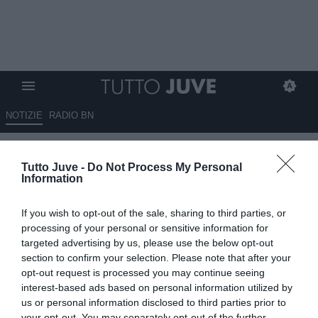
NOTIZIE
RADIO BN
Gazzetta.it - Elkann è a Monaco
Tutto Juve -
Do Not Process My Personal
di Baviera: incontro con i
Information
dirigenti bianconeri. Lunedì
If you wish to opt-out of the sale, sharing to third parties, or
l’ufficialità di Comolli. Due
processing of your personal or sensitive information for
rebus da risolvere e sul
targeted advertising by us, please use the below opt-out
section to confirm your selection. Please note that after your
mercato…
opt-out request is processed you may continue seeing
interest-based ads based on personal information utilized by
31.05.2025 19:30 di
Benedetta Demichelis
us or personal information disclosed to third parties prior to
VEDI LETTURE
your opt-out. You may separately opt-out of the further