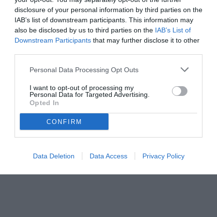
disclosure of your personal information by third parties on the
IAB’s list of downstream participants. This information may
also be disclosed by us to third parties on the
IAB’s List of
Downstream Participants
that may further disclose it to other
third parties.
Personal Data Processing Opt Outs
I want to opt-out of processing my
Personal Data for Targeted Advertising.
Opted In
CONFIRM
© foto di www.imagephotoagency.it
Data Deletion
Data Access
Privacy Policy