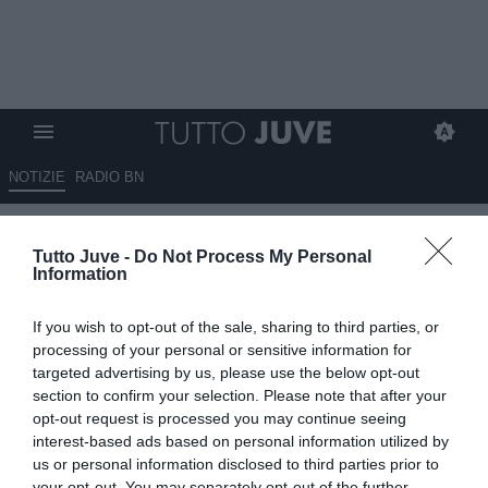
NOTIZIE
RADIO BN
Comunicato Juventus:
Tutto Juve -
Do Not Process My Personal
"Trattative con primario partner
Information
per sponsor maglia gara"
If you wish to opt-out of the sale, sharing to third parties, or
17.04.2025 20:30 di
Redazione TuttoJuve
processing of your personal or sensitive information for
VEDI LETTURE
targeted advertising by us, please use the below opt-out
section to confirm your selection. Please note that after your
opt-out request is processed you may continue seeing
interest-based ads based on personal information utilized by
us or personal information disclosed to third parties prior to
your opt-out. You may separately opt-out of the further