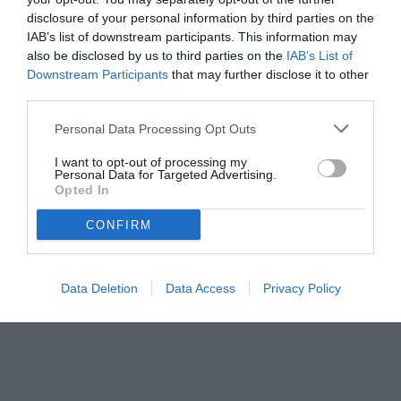
disclosure of your personal information by third parties on the
IAB’s list of downstream participants. This information may
also be disclosed by us to third parties on the
IAB’s List of
Downstream Participants
that may further disclose it to other
third parties.
Personal Data Processing Opt Outs
© foto di www.imagephotoagency.it
I want to opt-out of processing my
Personal Data for Targeted Advertising.
Opted In
CONFIRM
Data Deletion
Data Access
Privacy Policy