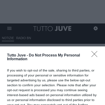
NOTIZIE
RADIO BN
Boga: "Juve la scelta migliore.
Tutto Juve -
Do Not Process My Personal
Spalletti straordinario, mi
Information
chiede 10 gol a stagione"
If you wish to opt-out of the sale, sharing to third parties, or
01.06.2026 15:20 di
Marco Spadavecchia
processing of your personal or sensitive information for
VEDI LETTURE
targeted advertising by us, please use the below opt-out
section to confirm your selection. Please note that after your
L'attaccante bianconero tra presente e passato al canale ivoriano
opt-out request is processed you may continue seeing
NCI Sport: "Juventus scelta di prestigio. Spalletti? Mi dà molti
interest-based ads based on personal information utilized by
consigli"
us or personal information disclosed to third parties prior to
your opt-out. You may separately opt-out of the further