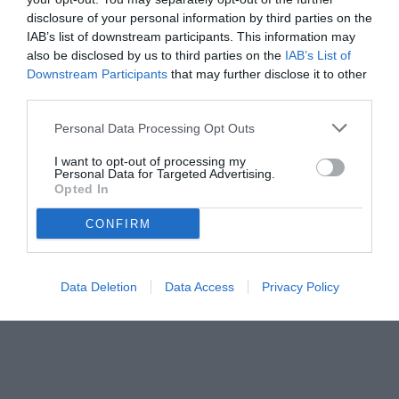
disclosure of your personal information by third parties on the
IAB’s list of downstream participants. This information may
also be disclosed by us to third parties on the
IAB’s List of
Downstream Participants
that may further disclose it to other
third parties.
Personal Data Processing Opt Outs
I want to opt-out of processing my
Personal Data for Targeted Advertising.
Opted In
CONFIRM
© foto di www.imagephotoagency.it
Data Deletion
Data Access
Privacy Policy