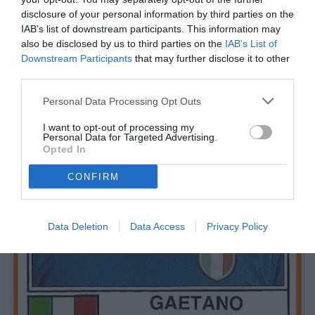
disclosure of your personal information by third parties on the
IAB’s list of downstream participants. This information may
also be disclosed by us to third parties on the
IAB’s List of
Downstream Participants
that may further disclose it to other
third parties.
Personal Data Processing Opt Outs
I want to opt-out of processing my
Personal Data for Targeted Advertising.
Opted In
CONFIRM
Data Deletion
Data Access
Privacy Policy