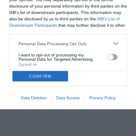
disclosure of your personal information by third parties on the
IAB’s list of downstream participants. This information may
also be disclosed by us to third parties on the
IAB’s List of
Downstream Participants
that may further disclose it to other
third parties.
Personal Data Processing Opt Outs
I want to opt-out of processing my
Personal Data for Targeted Advertising.
Opted In
© foto di www.imagephotoagency.it
CONFIRM
Data Deletion
Data Access
Privacy Policy