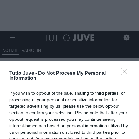
NOTIZIE
RADIO BN
Qui Lecce - Di Francesco a Sky:
Tutto Juve -
Do Not Process My Personal
"Contro una Juventus
Information
fortissima dobbiamo fare di più
If you wish to opt-out of the sale, sharing to third parties, or
rispetto le ultime gare. Sarà
processing of your personal or sensitive information for
diverso dall'andata"
targeted advertising by us, please use the below opt-out
section to confirm your selection. Please note that after your
opt-out request is processed you may continue seeing
08.05.2026 13:30 di
Rosa Doro
VEDI LETTURE
interest-based ads based on personal information utilized by
us or personal information disclosed to third parties prior to
your opt-out. You may separately opt-out of the further