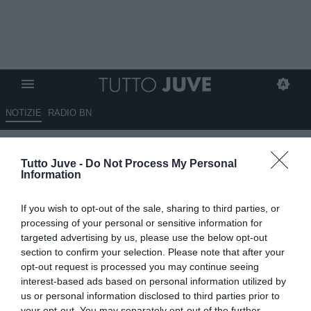
NOTIZIE
RADIO BN
Dodò a DAZN: "Era difficile
Tutto Juve -
Do Not Process My Personal
giocare sul campo della
Information
Juventus, ma abbiamo fatto
If you wish to opt-out of the sale, sharing to third parties, or
grande prestazione"
processing of your personal or sensitive information for
targeted advertising by us, please use the below opt-out
17.05.2026 16:05 di
Redazione TuttoJuve
section to confirm your selection. Please note that after your
VEDI LETTURE
opt-out request is processed you may continue seeing
interest-based ads based on personal information utilized by
Dodò esalta lo spirito di gruppo della Fiorentina dopo il successo
us or personal information disclosed to third parties prior to
contro la Juventus e lascia aperto ogni discorso sul proprio futuro.
your opt-out. You may separately opt-out of the further