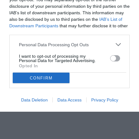
disclosure of your personal information by third parties on the
IAB’s list of downstream participants. This information may
also be disclosed by us to third parties on the
IAB’s List of
Downstream Participants
that may further disclose it to other
third parties.
Personal Data Processing Opt Outs
I want to opt-out of processing my
Personal Data for Targeted Advertising.
Opted In
CONFIRM
© foto di www.imagephotoagency.it
Data Deletion
Data Access
Privacy Policy