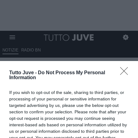
NOTIZIE
RADIO BN
Gli impegni in Nazionale dei
Tutto Juve -
Do Not Process My Personal
giocatori di Next Gen e Under
Information
20
If you wish to opt-out of the sale, sharing to third parties, or
02.09.2025 18:40 di
Alessandra Stefanelli
processing of your personal or sensitive information for
VEDI LETTURE
targeted advertising by us, please use the below opt-out
section to confirm your selection. Please note that after your
opt-out request is processed you may continue seeing
interest-based ads based on personal information utilized by
us or personal information disclosed to third parties prior to
your opt-out. You may separately opt-out of the further