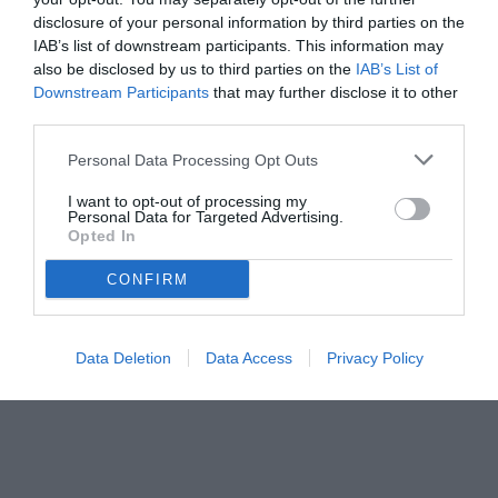
disclosure of your personal information by third parties on the
IAB’s list of downstream participants. This information may
also be disclosed by us to third parties on the
IAB’s List of
Downstream Participants
that may further disclose it to other
third parties.
Personal Data Processing Opt Outs
© foto di Federico De Luca 2024
I want to opt-out of processing my
Personal Data for Targeted Advertising.
Opted In
CONFIRM
Data Deletion
Data Access
Privacy Policy