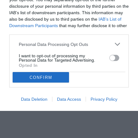
disclosure of your personal information by third parties on the
IAB’s list of downstream participants. This information may
also be disclosed by us to third parties on the
IAB’s List of
Downstream Participants
that may further disclose it to other
third parties.
Personal Data Processing Opt Outs
I want to opt-out of processing my
Personal Data for Targeted Advertising.
Opted In
CONFIRM
Data Deletion
Data Access
Privacy Policy