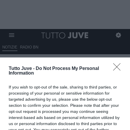
NOTIZIE
RADIO BN
Piovani (Inter Women): "La
Tutto Juve -
Do Not Process My Personal
sfida alla Juve? Sarà una gara
Information
tosta, cercheremo di dare
If you wish to opt-out of the sale, sharing to third parties, or
battaglia"
processing of your personal or sensitive information for
targeted advertising by us, please use the below opt-out
23.09.2025 10:40 di
Giuseppe Giannone
section to confirm your selection. Please note that after your
VEDI LETTURE
opt-out request is processed you may continue seeing
interest-based ads based on personal information utilized by
us or personal information disclosed to third parties prior to
your opt-out. You may separately opt-out of the further