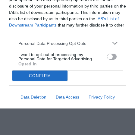
disclosure of your personal information by third parties on the
IAB’s list of downstream participants. This information may
also be disclosed by us to third parties on the
IAB’s List of
Downstream Participants
that may further disclose it to other
third parties.
Personal Data Processing Opt Outs
I want to opt-out of processing my
Personal Data for Targeted Advertising.
Opted In
CONFIRM
Data Deletion
Data Access
Privacy Policy