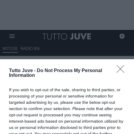
NOTIZIE
RADIO BN
CANZI: "Inter squadra
Tutto Juve -
Do Not Process My Personal
quadrata, organizzata e
Information
pragmatica
If you wish to opt-out of the sale, sharing to third parties, or
23.09.2025 19:40 di
Alessandra Stefanelli
processing of your personal or sensitive information for
VEDI LETTURE
targeted advertising by us, please use the below opt-out
section to confirm your selection. Please note that after your
opt-out request is processed you may continue seeing
interest-based ads based on personal information utilized by
us or personal information disclosed to third parties prior to
your opt-out. You may separately opt-out of the further