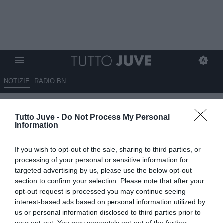
NOTIZIE
RADIO BN
TJ - Juventus Next Gen, Hasa
Tutto Juve -
Do Not Process My Personal
non presente per un
Information
sovraccarico muscolare
If you wish to opt-out of the sale, sharing to third parties, or
03.08.2024 17:55 di
Mirko Di Natale
processing of your personal or sensitive information for
VEDI LETTURE
targeted advertising by us, please use the below opt-out
section to confirm your selection. Please note that after your
opt-out request is processed you may continue seeing
interest-based ads based on personal information utilized by
us or personal information disclosed to third parties prior to
your opt-out. You may separately opt-out of the further