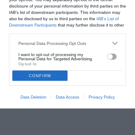
disclosure of your personal information by third parties on the
IAB’s list of downstream participants. This information may
also be disclosed by us to third parties on the
IAB’s List of
Downstream Participants
that may further disclose it to other
third parties.
Personal Data Processing Opt Outs
© foto di Paolo Baratto/Grigionline.com
I want to opt-out of processing my
Personal Data for Targeted Advertising.
Opted In
CONFIRM
Data Deletion
Data Access
Privacy Policy