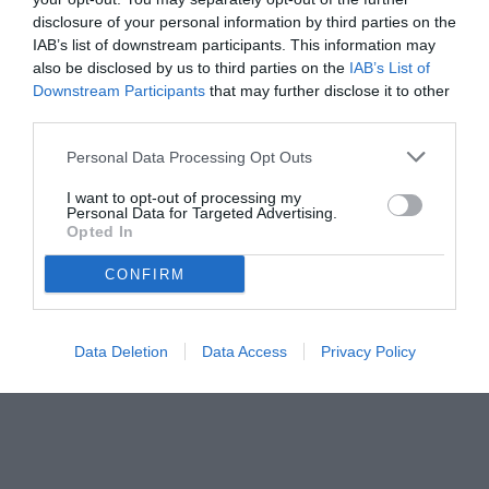
disclosure of your personal information by third parties on the
IAB’s list of downstream participants. This information may
also be disclosed by us to third parties on the
IAB’s List of
Downstream Participants
that may further disclose it to other
third parties.
Personal Data Processing Opt Outs
© foto di www.imagephotoagency.it
I want to opt-out of processing my
Personal Data for Targeted Advertising.
Opted In
CONFIRM
Data Deletion
Data Access
Privacy Policy