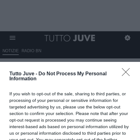
NOTIZIE
RADIO BN
TJ - Juve in pole per Di
Tutto Juve -
Do Not Process My Personal
Gregorio, c'è il sì del portiere:
Information
la situazione
If you wish to opt-out of the sale, sharing to third parties, or
26.04.2024 10:10 di
Mirko Di Natale
processing of your personal or sensitive information for
VEDI LETTURE
targeted advertising by us, please use the below opt-out
section to confirm your selection. Please note that after your
opt-out request is processed you may continue seeing
interest-based ads based on personal information utilized by
us or personal information disclosed to third parties prior to
your opt-out. You may separately opt-out of the further