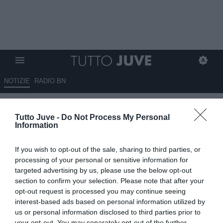
NOTIZIE
RADIO BN
ESCLUSIVA TJ - Rodrigues
Tutto Juve -
Do Not Process My Personal
presenta João Mário: "Juventus
Information
pulsante di reset, indosserà la
If you wish to opt-out of the sale, sharing to third parties, or
maglia della squadra che usava
processing of your personal or sensitive information for
alla PlayStation. Da bambino
targeted advertising by us, please use the below opt-out
section to confirm your selection. Please note that after your
segnò scartando mezzo
opt-out request is processed you may continue seeing
Benfica..."
interest-based ads based on personal information utilized by
us or personal information disclosed to third parties prior to
your opt-out. You may separately opt-out of the further