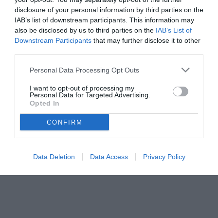
28.07.2025 14:30 di
Mirko Di Natale
VEDI LETTURE
disclosure of your personal information by third parties on the
IAB’s list of downstream participants. This information may
also be disclosed by us to third parties on the
IAB’s List of
Downstream Participants
that may further disclose it to other
third parties.
Personal Data Processing Opt Outs
I want to opt-out of processing my
Personal Data for Targeted Advertising.
Opted In
CONFIRM
© foto di Pierpaolo Matrone
Data Deletion
Data Access
Privacy Policy