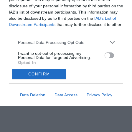
05.08.2025 11:30 di
Mirko Di Natale
VEDI LETTURE
disclosure of your personal information by third parties on the
IAB’s list of downstream participants. This information may
also be disclosed by us to third parties on the
IAB’s List of
Downstream Participants
that may further disclose it to other
third parties.
Personal Data Processing Opt Outs
I want to opt-out of processing my
Personal Data for Targeted Advertising.
Opted In
CONFIRM
© foto di www.imagephotoagency.it
Data Deletion
Data Access
Privacy Policy