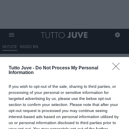
NOTIZIE
RADIO BN
ESCLUSIVA TJ - Prat del Pozo
Tutto Juve -
Do Not Process My Personal
(Marca) su Arnau: "Meno
Information
offensivo di Joao Mario, abile
If you wish to opt-out of the sale, sharing to third parties, or
in difesa e crea molto. Sarei
processing of your personal or sensitive information for
sorpreso se uscissero lui e
targeted advertising by us, please use the below opt-out
section to confirm your selection. Please note that after your
Gutierrez. Arthur? Il Betis è
opt-out request is processed you may continue seeing
troppo forte per lui..."
interest-based ads based on personal information utilized by
us or personal information disclosed to third parties prior to
your opt-out. You may separately opt-out of the further