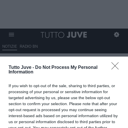
NOTIZIE
RADIO BN
ESCLUSIVA TJ - L'augurio di
Tutto Juve -
Do Not Process My Personal
Porrini: "Voglio una Juve con
Information
identità e più temperamento,
If you wish to opt-out of the sale, sharing to third parties, or
sacrificherei anche Yildiz per il
processing of your personal or sensitive information for
concetto di squadra che ha
targeted advertising by us, please use the below opt-out
section to confirm your selection. Please note that after your
fatto vincere il Psg"
opt-out request is processed you may continue seeing
interest-based ads based on personal information utilized by
08.07.2025 11:30 di
Mirko Di Natale
us or personal information disclosed to third parties prior to
VEDI LETTURE
your opt-out. You may separately opt-out of the further