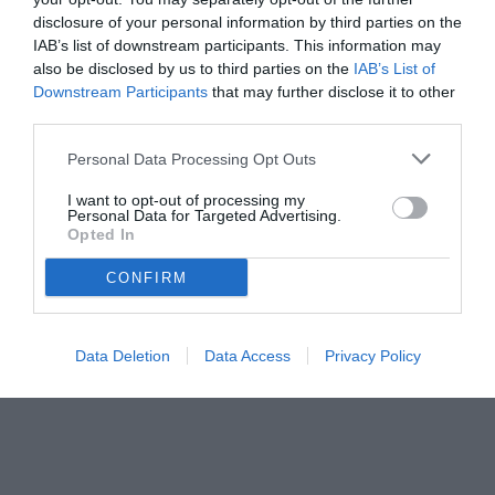
disclosure of your personal information by third parties on the
IAB’s list of downstream participants. This information may
also be disclosed by us to third parties on the
IAB’s List of
Downstream Participants
that may further disclose it to other
third parties.
Personal Data Processing Opt Outs
I want to opt-out of processing my
Personal Data for Targeted Advertising.
Opted In
CONFIRM
© foto di Daniele Buffa/Image Sport
Data Deletion
Data Access
Privacy Policy