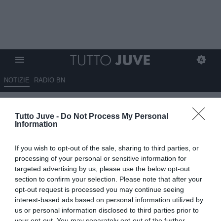
NOTIZIE
RADIO BN
Capello ricorda Calciopoli: "Gli
Tutto Juve -
Do Not Process My Personal
arbitri sono una mafia,
Information
mandarono la Juve in B ma
If you wish to opt-out of the sale, sharing to third parties, or
loro non pagarono"
processing of your personal or sensitive information for
targeted advertising by us, please use the below opt-out
05.01.2026 16:00 di
Alessandra Stefanelli
section to confirm your selection. Please note that after your
VEDI LETTURE
opt-out request is processed you may continue seeing
interest-based ads based on personal information utilized by
us or personal information disclosed to third parties prior to
your opt-out. You may separately opt-out of the further