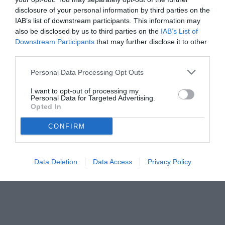
disclosure of your personal information by third parties on the
IAB’s list of downstream participants. This information may
also be disclosed by us to third parties on the
IAB’s List of
Downstream Participants
that may further disclose it to other
third parties.
Personal Data Processing Opt Outs
I want to opt-out of processing my
Personal Data for Targeted Advertising.
Opted In
CONFIRM
Data Deletion
Data Access
Privacy Policy