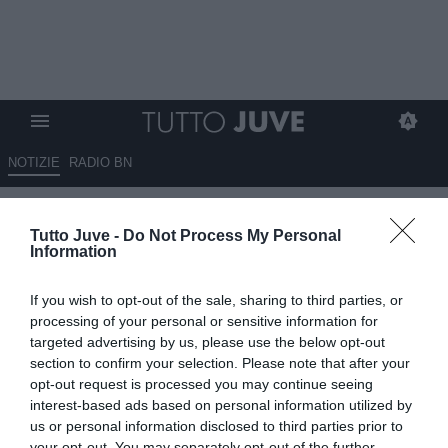
NOTIZIE
RADIO BN
Sky Sport - Il Porto vuole
Tutto Juve -
Do Not Process My Personal
chiudere Conceicao alla Juve
Information
prima che arrivi in ritiro
If you wish to opt-out of the sale, sharing to third parties, or
10.07.2025 10:20 di
Giuseppe Giannone
processing of your personal or sensitive information for
VEDI LETTURE
targeted advertising by us, please use the below opt-out
section to confirm your selection. Please note that after your
opt-out request is processed you may continue seeing
interest-based ads based on personal information utilized by
us or personal information disclosed to third parties prior to
your opt-out. You may separately opt-out of the further