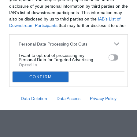
disclosure of your personal information by third parties on the
IAB’s list of downstream participants. This information may
also be disclosed by us to third parties on the
IAB’s List of
Downstream Participants
that may further disclose it to other
third parties.
Personal Data Processing Opt Outs
© foto di www.imagephotoagency.it
I want to opt-out of processing my
Personal Data for Targeted Advertising.
Opted In
CONFIRM
Data Deletion
Data Access
Privacy Policy