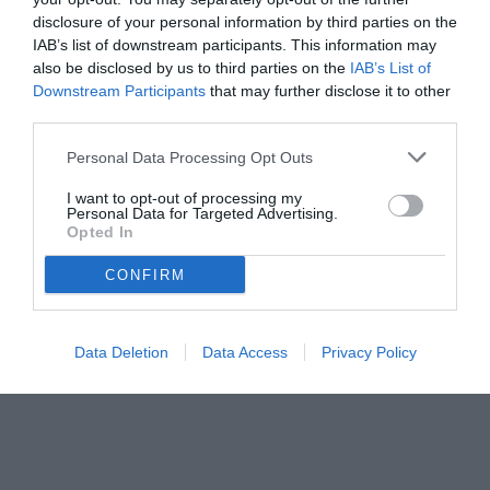
disclosure of your personal information by third parties on the
IAB’s list of downstream participants. This information may
also be disclosed by us to third parties on the
IAB’s List of
Downstream Participants
that may further disclose it to other
third parties.
Personal Data Processing Opt Outs
© foto di www.imagephotoagency.it
I want to opt-out of processing my
Personal Data for Targeted Advertising.
Opted In
CONFIRM
Data Deletion
Data Access
Privacy Policy