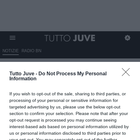
NOTIZIE
RADIO BN
QS - Il Milan valuta la cessione
Tutto Juve -
Do Not Process My Personal
di Theo Hernandez
Information
18.06.2025 09:30 di
Giuseppe Giannone
If you wish to opt-out of the sale, sharing to third parties, or
VEDI LETTURE
processing of your personal or sensitive information for
targeted advertising by us, please use the below opt-out
section to confirm your selection. Please note that after your
opt-out request is processed you may continue seeing
interest-based ads based on personal information utilized by
us or personal information disclosed to third parties prior to
your opt-out. You may separately opt-out of the further