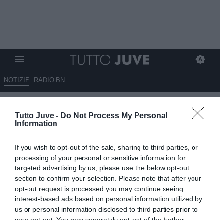
NOTIZIE
RADIO BN
Per il Milan sfuma
Tutto Juve -
Do Not Process My Personal
definitivamente Iraola: ecco chi
Information
allenerà
If you wish to opt-out of the sale, sharing to third parties, or
30.05.2026 15:15 di
Benedetta Demichelis
processing of your personal or sensitive information for
VEDI LETTURE
targeted advertising by us, please use the below opt-out
section to confirm your selection. Please note that after your
opt-out request is processed you may continue seeing
interest-based ads based on personal information utilized by
us or personal information disclosed to third parties prior to
your opt-out. You may separately opt-out of the further