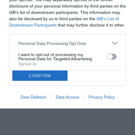
disclosure of your personal information by third parties on the
IAB’s list of downstream participants. This information may
also be disclosed by us to third parties on the
IAB’s List of
Downstream Participants
that may further disclose it to other
third parties.
Personal Data Processing Opt Outs
© foto di Federico Titone/BernabeuDigital.com
I want to opt-out of processing my
Personal Data for Targeted Advertising.
Opted In
CONFIRM
Data Deletion
Data Access
Privacy Policy