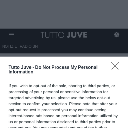
NOTIZIE
RADIO BN
Napoli, nella lista dei possibili
Tutto Juve -
Do Not Process My Personal
rinforzi per Allegri c'è anche
Information
Gatti
If you wish to opt-out of the sale, sharing to third parties, or
30.05.2026 16:45 di
Redazione TuttoJuve
processing of your personal or sensitive information for
VEDI LETTURE
targeted advertising by us, please use the below opt-out
section to confirm your selection. Please note that after your
Allegri punta sulla continuità e chiede pochi ritocchi mirati: il Napoli
opt-out request is processed you may continue seeing
lavora tra ringiovanimento della rosa, sostenibilità e rinforzi in
interest-based ads based on personal information utilized by
difesa.
us or personal information disclosed to third parties prior to
your opt-out. You may separately opt-out of the further