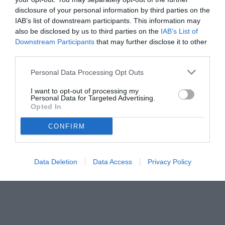
disclosure of your personal information by third parties on the
IAB’s list of downstream participants. This information may
also be disclosed by us to third parties on the
IAB’s List of
Downstream Participants
that may further disclose it to other
third parties.
Personal Data Processing Opt Outs
I want to opt-out of processing my
Personal Data for Targeted Advertising.
Opted In
CONFIRM
Data Deletion
Data Access
Privacy Policy