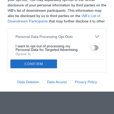
05.07.2025 20:16 di
Camillo Demichelis
VEDI LETTURE
disclosure of your personal information by third parties on the
IAB’s list of downstream participants. This information may
also be disclosed by us to third parties on the
IAB’s List of
Downstream Participants
that may further disclose it to other
third parties.
Personal Data Processing Opt Outs
I want to opt-out of processing my
Personal Data for Targeted Advertising.
Opted In
CONFIRM
Data Deletion
Data Access
Privacy Policy