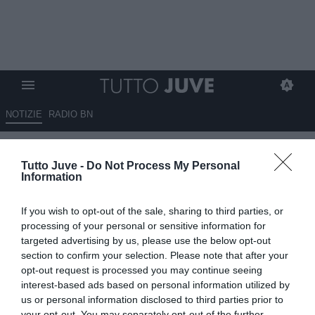
NOTIZIE
RADIO BN
LIVE TJ - Mercato Juve h24 -
Tutto Juve -
Do Not Process My Personal
Dialoghi Weah-Marsiglia. Intesa
Information
con lo United per Sancho.
If you wish to opt-out of the sale, sharing to third parties, or
Osimhen noin tramonta.
processing of your personal or sensitive information for
Vlahovic rifiuta il Napoli. Il
targeted advertising by us, please use the below opt-out
section to confirm your selection. Please note that after your
Porto apre per Conceicao.
opt-out request is processed you may continue seeing
Spunta Widmer
interest-based ads based on personal information utilized by
us or personal information disclosed to third parties prior to
your opt-out. You may separately opt-out of the further