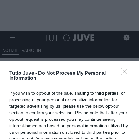
NOTIZIE
RADIO BN
La Nazione - Il giovane Vacca
Tutto Juve -
Do Not Process My Personal
nel mirino della Carrarese
Information
18.06.2025 10:40 di
Giuseppe Giannone
If you wish to opt-out of the sale, sharing to third parties, or
VEDI LETTURE
processing of your personal or sensitive information for
targeted advertising by us, please use the below opt-out
section to confirm your selection. Please note that after your
opt-out request is processed you may continue seeing
interest-based ads based on personal information utilized by
us or personal information disclosed to third parties prior to
your opt-out. You may separately opt-out of the further