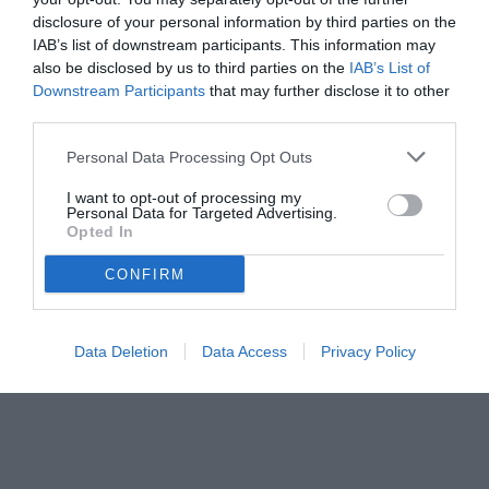
disclosure of your personal information by third parties on the
IAB’s list of downstream participants. This information may
also be disclosed by us to third parties on the
IAB’s List of
Downstream Participants
that may further disclose it to other
third parties.
Personal Data Processing Opt Outs
I want to opt-out of processing my
Personal Data for Targeted Advertising.
Opted In
CONFIRM
Data Deletion
Data Access
Privacy Policy