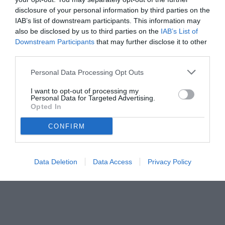
disclosure of your personal information by third parties on the
IAB’s list of downstream participants. This information may
also be disclosed by us to third parties on the
IAB’s List of
Downstream Participants
that may further disclose it to other
third parties.
Personal Data Processing Opt Outs
I want to opt-out of processing my
Personal Data for Targeted Advertising.
Opted In
CONFIRM
© foto di www.imagephotoagency.it
Data Deletion
Data Access
Privacy Policy