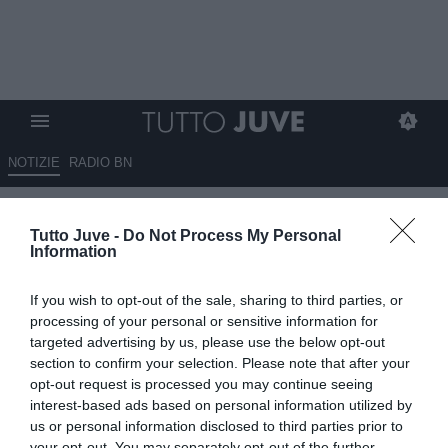
NOTIZIE
RADIO BN
Juventus, duello Martinez-
Tutto Juve -
Do Not Process My Personal
Vicario per la porta, Di Marzio:
Information
"Le cifre sono diverse"
If you wish to opt-out of the sale, sharing to third parties, or
06.06.2026 00:26 di
Fabio Moretti
processing of your personal or sensitive information for
VEDI LETTURE
targeted advertising by us, please use the below opt-out
section to confirm your selection. Please note that after your
Martinez e Vicario restano i principali candidati per la porta
opt-out request is processed you may continue seeing
bianconera: la Juventus valuta costi, ingaggi e prospettive prima
interest-based ads based on personal information utilized by
della scelta.
us or personal information disclosed to third parties prior to
your opt-out. You may separately opt-out of the further