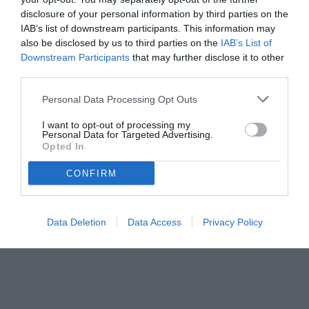
disclosure of your personal information by third parties on the
IAB’s list of downstream participants. This information may
also be disclosed by us to third parties on the
IAB’s List of
Downstream Participants
that may further disclose it to other
third parties.
Personal Data Processing Opt Outs
I want to opt-out of processing my
Personal Data for Targeted Advertising.
Opted In
CONFIRM
Data Deletion
Data Access
Privacy Policy