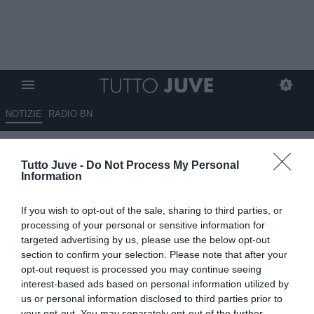
NOTIZIE
RADIO BN
Juve, niente riscatto per Holm:
Tutto Juve -
Do Not Process My Personal
il terzino tornerà al Bologna
Information
02.06.2026 09:30 di
Giuseppe Giannone
If you wish to opt-out of the sale, sharing to third parties, or
VEDI LETTURE
processing of your personal or sensitive information for
targeted advertising by us, please use the below opt-out
Emil Holm, terzino destro classe 2000 della nazionale svedese,
section to confirm your selection. Please note that after your
non verrà riscattato dalla Juventus. Il giocatore tornerà al Bologna.
opt-out request is processed you may continue seeing
interest-based ads based on personal information utilized by
us or personal information disclosed to third parties prior to
your opt-out. You may separately opt-out of the further