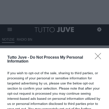
NOTIZIE
RADIO BN
Juve, Cambiaso piace all'Inter
Tutto Juve -
Do Not Process My Personal
ma non è una priorità per i
Information
nerazzurri
If you wish to opt-out of the sale, sharing to third parties, or
14.06.2026 13:15 di
Giuseppe Giannone
processing of your personal or sensitive information for
VEDI LETTURE
targeted advertising by us, please use the below opt-out
section to confirm your selection. Please note that after your
Andrea Cambiaso, terzino sinistro classe 2000 della Juventus,
opt-out request is processed you may continue seeing
piacerebbe all'Inter, ma non sarebbe una priorità per i nerazzurri.
interest-based ads based on personal information utilized by
us or personal information disclosed to third parties prior to
your opt-out. You may separately opt-out of the further