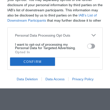
disclosure of your personal information by third parties on the
IAB’s list of downstream participants. This information may
also be disclosed by us to third parties on the
IAB’s List of
Downstream Participants
that may further disclose it to other
third parties.
Personal Data Processing Opt Outs
I want to opt-out of processing my
Personal Data for Targeted Advertising.
Opted In
© foto di www.imagephotoagency.it
CONFIRM
Data Deletion
Data Access
Privacy Policy