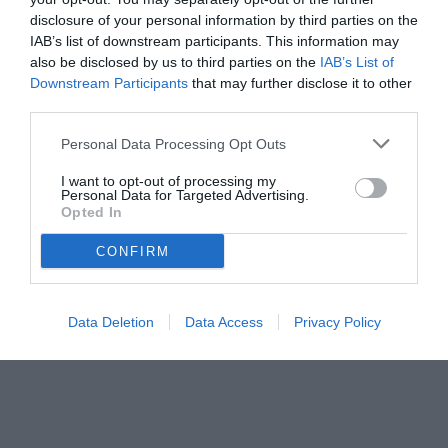
disclosure of your personal information by third parties on the
IAB’s list of downstream participants. This information may
also be disclosed by us to third parties on the
IAB’s List of
Downstream Participants
that may further disclose it to other
third parties.
Personal Data Processing Opt Outs
© foto di www.imagephotoagency.it
I want to opt-out of processing my
Personal Data for Targeted Advertising.
Opted In
CONFIRM
Data Deletion
Data Access
Privacy Policy