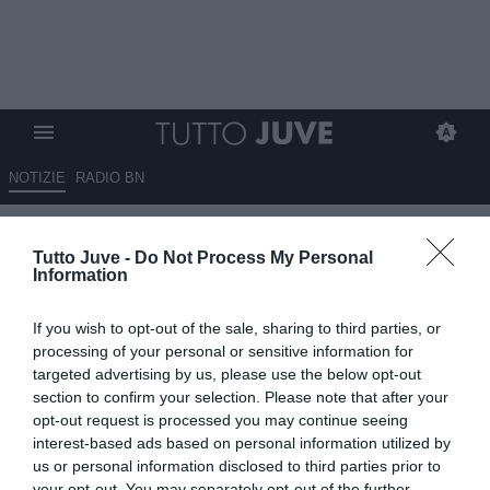
NOTIZIE
RADIO BN
Eurosport - David, la Juve
Tutto Juve -
Do Not Process My Personal
vuole sbloccare la situazione
Information
24.06.2025 10:00 di
Giuseppe Giannone
If you wish to opt-out of the sale, sharing to third parties, or
VEDI LETTURE
processing of your personal or sensitive information for
targeted advertising by us, please use the below opt-out
section to confirm your selection. Please note that after your
opt-out request is processed you may continue seeing
interest-based ads based on personal information utilized by
us or personal information disclosed to third parties prior to
your opt-out. You may separately opt-out of the further