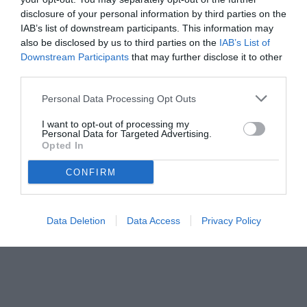
disclosure of your personal information by third parties on the
IAB’s list of downstream participants. This information may
also be disclosed by us to third parties on the
IAB’s List of
Downstream Participants
that may further disclose it to other
third parties.
Personal Data Processing Opt Outs
I want to opt-out of processing my
Personal Data for Targeted Advertising.
Opted In
CONFIRM
Data Deletion
Data Access
Privacy Policy