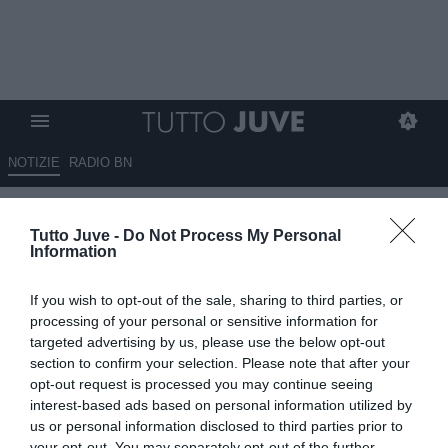
NOTIZIE
RADIO BN
Dalla Turchia - Il Galatasaray
Tutto Juve -
Do Not Process My Personal
corteggia Osimhen ma il
Information
nigeriano chiede tempo
If you wish to opt-out of the sale, sharing to third parties, or
15.06.2025 16:00 di
Marta Salmoiraghi
processing of your personal or sensitive information for
VEDI LETTURE
targeted advertising by us, please use the below opt-out
section to confirm your selection. Please note that after your
opt-out request is processed you may continue seeing
interest-based ads based on personal information utilized by
us or personal information disclosed to third parties prior to
your opt-out. You may separately opt-out of the further