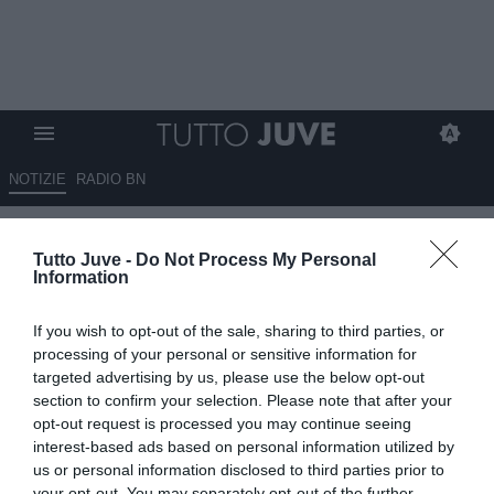
NOTIZIE
RADIO BN
Dall'Inghilterra: inserimento del
Tutto Juve -
Do Not Process My Personal
Tottenham per McKennie, gli
Information
"Spurs" offrono 18 milioni
If you wish to opt-out of the sale, sharing to third parties, or
19.06.2024 10:50 di
Giuseppe Giannone
processing of your personal or sensitive information for
VEDI LETTURE
targeted advertising by us, please use the below opt-out
section to confirm your selection. Please note that after your
opt-out request is processed you may continue seeing
interest-based ads based on personal information utilized by
us or personal information disclosed to third parties prior to
your opt-out. You may separately opt-out of the further