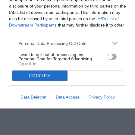
disclosure of your personal information by third parties on the
IAB’s list of downstream participants. This information may
also be disclosed by us to third parties on the
IAB’s List of
Downstream Participants
that may further disclose it to other
third parties.
Personal Data Processing Opt Outs
© foto di www.imagephotoagency.it
I want to opt-out of processing my
Personal Data for Targeted Advertising.
Opted In
CONFIRM
Data Deletion
Data Access
Privacy Policy