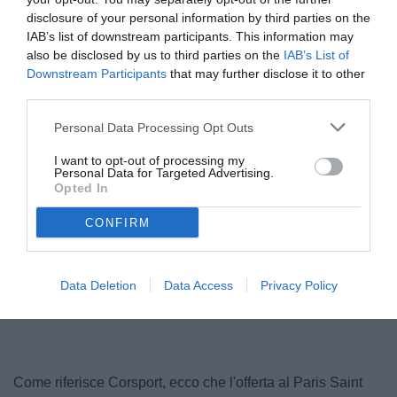
disclosure of your personal information by third parties on the
IAB’s list of downstream participants. This information may
also be disclosed by us to third parties on the
IAB’s List of
Downstream Participants
that may further disclose it to other
third parties.
© foto di www.imagephotoagency.it
Personal Data Processing Opt Outs
I want to opt-out of processing my
Personal Data for Targeted Advertising.
Opted In
CONFIRM
Data Deletion
Data Access
Privacy Policy
Come riferisce Corsport, ecco che l'offerta al Paris Saint