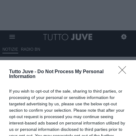
NOTIZIE
RADIO BN
Corsport - Juve, Nico Gonzalez
Tutto Juve -
Do Not Process My Personal
piace a Marsiglia e Lazio
Information
21.06.2025 12:15 di
Giuseppe Giannone
If you wish to opt-out of the sale, sharing to third parties, or
VEDI LETTURE
processing of your personal or sensitive information for
targeted advertising by us, please use the below opt-out
section to confirm your selection. Please note that after your
opt-out request is processed you may continue seeing
interest-based ads based on personal information utilized by
us or personal information disclosed to third parties prior to
your opt-out. You may separately opt-out of the further