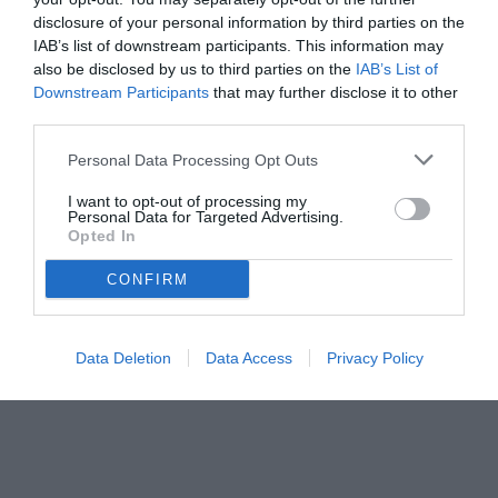
disclosure of your personal information by third parties on the
IAB’s list of downstream participants. This information may
also be disclosed by us to third parties on the
IAB’s List of
Downstream Participants
that may further disclose it to other
third parties.
Personal Data Processing Opt Outs
© foto di www.imagephotoagency.it
I want to opt-out of processing my
Personal Data for Targeted Advertising.
Opted In
CONFIRM
Data Deletion
Data Access
Privacy Policy