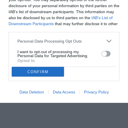
disclosure of your personal information by third parties on the
IAB’s list of downstream participants. This information may
also be disclosed by us to third parties on the
IAB’s List of
Downstream Participants
that may further disclose it to other
third parties.
Personal Data Processing Opt Outs
© foto di www.imagephotoagency.it
I want to opt-out of processing my
Personal Data for Targeted Advertising.
Opted In
CONFIRM
Data Deletion
Data Access
Privacy Policy