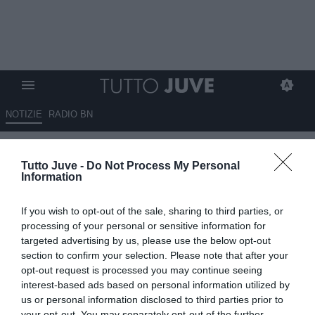
NOTIZIE
RADIO BN
Corriere di Torino - Juve,
Tutto Juve -
Do Not Process My Personal
mercato in stallo
Information
09.08.2025 09:15 di
Redazione TuttoJuve
If you wish to opt-out of the sale, sharing to third parties, or
VEDI LETTURE
processing of your personal or sensitive information for
targeted advertising by us, please use the below opt-out
section to confirm your selection. Please note that after your
opt-out request is processed you may continue seeing
interest-based ads based on personal information utilized by
us or personal information disclosed to third parties prior to
your opt-out. You may separately opt-out of the further