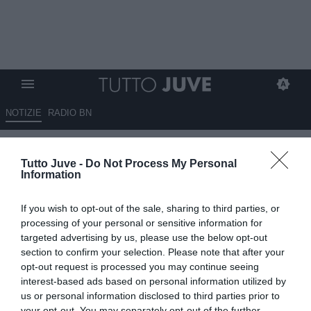
NOTIZIE
RADIO BN
Cilli: "Non solo Juventus,
Tutto Juve -
Do Not Process My Personal
anche l'Inter si muove per
Information
Lucumí"
If you wish to opt-out of the sale, sharing to third parties, or
08.07.2026 23:00 di
Marta Salmoiraghi
processing of your personal or sensitive information for
VEDI LETTURE
targeted advertising by us, please use the below opt-out
section to confirm your selection. Please note that after your
Secondo Luca Cilli, anche l'Inter ha effettuato un sondaggio per
opt-out request is processed you may continue seeing
Jhon Lucumí del Bologna. Il difensore colombiano è seguito da
interest-based ads based on personal information utilized by
diversi top club italiani.
us or personal information disclosed to third parties prior to
your opt-out. You may separately opt-out of the further