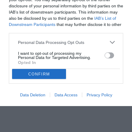
disclosure of your personal information by third parties on the
IAB’s list of downstream participants. This information may
also be disclosed by us to third parties on the
IAB’s List of
Downstream Participants
that may further disclose it to other
third parties.
Personal Data Processing Opt Outs
I want to opt-out of processing my
Personal Data for Targeted Advertising.
Opted In
CONFIRM
© foto di www.imagephotoagency.it
Data Deletion
Data Access
Privacy Policy