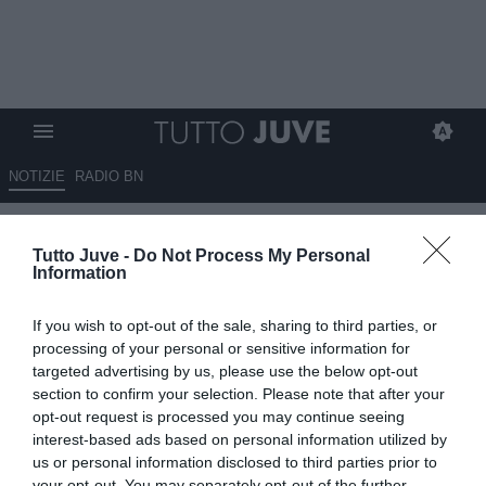
NOTIZIE
RADIO BN
Brambati: "Osimhen non vuole
Tutto Juve -
Do Not Process My Personal
restare al Napoli. Può andare in
Information
ritiro, ma solo per allenarsi"
If you wish to opt-out of the sale, sharing to third parties, or
09.07.2025 11:40 di
Giuseppe Giannone
processing of your personal or sensitive information for
VEDI LETTURE
targeted advertising by us, please use the below opt-out
section to confirm your selection. Please note that after your
opt-out request is processed you may continue seeing
interest-based ads based on personal information utilized by
us or personal information disclosed to third parties prior to
your opt-out. You may separately opt-out of the further