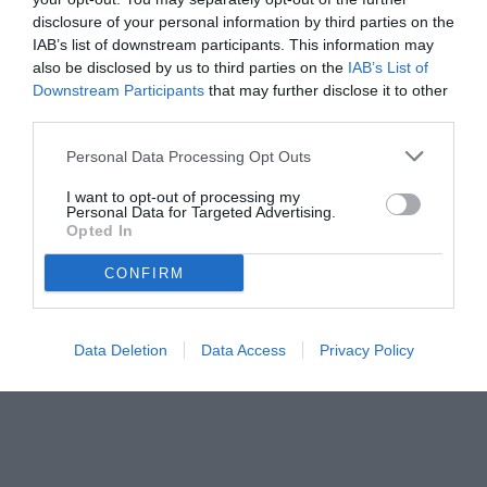
disclosure of your personal information by third parties on the
IAB’s list of downstream participants. This information may
also be disclosed by us to third parties on the
IAB’s List of
Downstream Participants
that may further disclose it to other
third parties.
Personal Data Processing Opt Outs
I want to opt-out of processing my
Personal Data for Targeted Advertising.
Opted In
CONFIRM
Data Deletion
Data Access
Privacy Policy