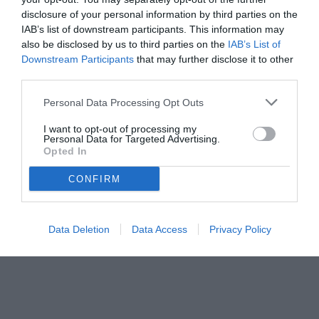
disclosure of your personal information by third parties on the
IAB’s list of downstream participants. This information may
also be disclosed by us to third parties on the
IAB’s List of
Downstream Participants
that may further disclose it to other
third parties.
Personal Data Processing Opt Outs
I want to opt-out of processing my
Personal Data for Targeted Advertising.
Opted In
CONFIRM
Data Deletion
Data Access
Privacy Policy