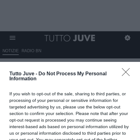
NOTIZIE
RADIO BN
Torino, panchina in bilico:
Tutto Juve -
Do Not Process My Personal
Gattuso non è convinto,
Information
D’Aversa e Juric restano in
If you wish to opt-out of the sale, sharing to third parties, or
corsa
processing of your personal or sensitive information for
targeted advertising by us, please use the below opt-out
09.05.2026 19:00 di
Alessandra Stefanelli
section to confirm your selection. Please note that after your
VEDI LETTURE
opt-out request is processed you may continue seeing
interest-based ads based on personal information utilized by
us or personal information disclosed to third parties prior to
your opt-out. You may separately opt-out of the further