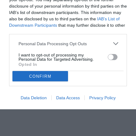
disclosure of your personal information by third parties on the
IAB’s list of downstream participants. This information may
also be disclosed by us to third parties on the
IAB’s List of
Downstream Participants
that may further disclose it to other
third parties.
Personal Data Processing Opt Outs
I want to opt-out of processing my
Personal Data for Targeted Advertising.
© foto di www.imagephotoagency.it
Opted In
CONFIRM
Data Deletion
Data Access
Privacy Policy