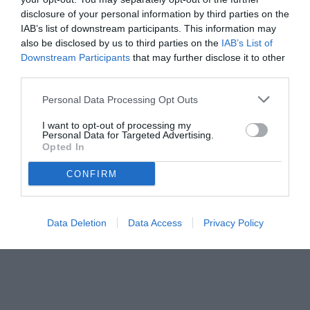
disclosure of your personal information by third parties on the
IAB’s list of downstream participants. This information may
also be disclosed by us to third parties on the
IAB’s List of
Downstream Participants
that may further disclose it to other
third parties.
Personal Data Processing Opt Outs
© foto di Federico De Luca 2025
I want to opt-out of processing my
Personal Data for Targeted Advertising.
Opted In
CONFIRM
Data Deletion
Data Access
Privacy Policy