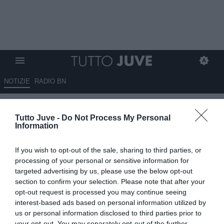
NOTIZIE
RADIO BN
Toni: "Juve, gli attaccanti forti
Tutto Juve -
Do Not Process My Personal
come Vlahovic non
Information
guadagnano tanto meno"
If you wish to opt-out of the sale, sharing to third parties, or
19.06.2025 20:00 di
Marco Spadavecchia
processing of your personal or sensitive information for
VEDI LETTURE
targeted advertising by us, please use the below opt-out
section to confirm your selection. Please note that after your
opt-out request is processed you may continue seeing
interest-based ads based on personal information utilized by
us or personal information disclosed to third parties prior to
your opt-out. You may separately opt-out of the further