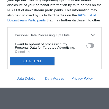
disclosure of your personal information by third parties on the
IAB’s list of downstream participants. This information may
also be disclosed by us to third parties on the
IAB’s List of
Downstream Participants
that may further disclose it to other
third parties.
Personal Data Processing Opt Outs
I want to opt-out of processing my
Personal Data for Targeted Advertising.
Opted In
CONFIRM
Data Deletion
Data Access
Privacy Policy