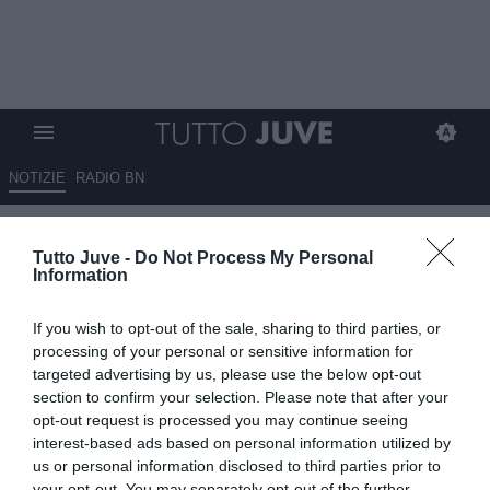
NOTIZIE
RADIO BN
La telefonata con Spalletti,
Tutto Juve -
Do Not Process My Personal
pronto il summit
Information
13.06.2026 07:30 di
Fabio Moretti
If you wish to opt-out of the sale, sharing to third parties, or
VEDI LETTURE
processing of your personal or sensitive information for
targeted advertising by us, please use the below opt-out
La Juventus ufficializza Giovanni Carnevali come ad e dg. Primo
section to confirm your selection. Please note that after your
contatto con Spalletti e summit alla Continassa per ridisegnare il
opt-out request is processed you may continue seeing
club.
interest-based ads based on personal information utilized by
us or personal information disclosed to third parties prior to
your opt-out. You may separately opt-out of the further