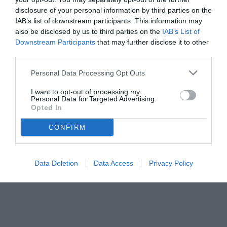
duttilità di McKennie.
disclosure of your personal information by third parties on the
IAB’s list of downstream participants. This information may
also be disclosed by us to third parties on the
IAB’s List of
Downstream Participants
that may further disclose it to other
third parties.
Personal Data Processing Opt Outs
I want to opt-out of processing my
Personal Data for Targeted Advertising.
Opted In
CONFIRM
© foto di www.imagephotoagency.it
Data Deletion
Data Access
Privacy Policy