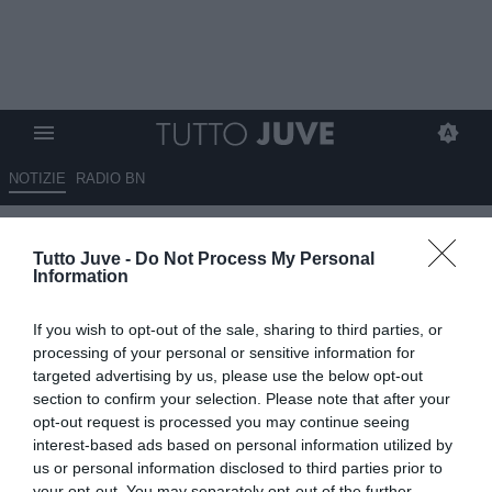
NOTIZIE
RADIO BN
Sabatini: "Fortunato chi ha un
Tutto Juve -
Do Not Process My Personal
giocatore come McKennie.
Information
Fiorentina? Paratici costruirà
If you wish to opt-out of the sale, sharing to third parties, or
una squadra molto forte"
processing of your personal or sensitive information for
targeted advertising by us, please use the below opt-out
13.05.2026 23:00 di
Alessandro Zottolo
section to confirm your selection. Please note that after your
VEDI LETTURE
opt-out request is processed you may continue seeing
interest-based ads based on personal information utilized by
L'ex Ds della Roma Walter Sabatini, a Radio Firenze Viola, ha
us or personal information disclosed to third parties prior to
commentato la salvezza della Fiorentina. Inoltre ha elogiato la
your opt-out. You may separately opt-out of the further