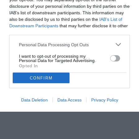
disclosure of your personal information by third parties on the
IAB’s list of downstream participants. This information may
also be disclosed by us to third parties on the
IAB’s List of
Downstream Participants
that may further disclose it to other
third parties.
Personal Data Processing Opt Outs
I want to opt-out of processing my
Personal Data for Targeted Advertising.
Opted In
CONFIRM
© foto di www.imagephotoagency.it
Data Deletion
Data Access
Privacy Policy