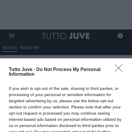
NOTIZIE
RADIO BN
Rabiot carica la Francia:
Tutto Juve -
Do Not Process My Personal
"Umiltà e ambizione, non ci
Information
montiamo la testa"
If you wish to opt-out of the sale, sharing to third parties, or
07.06.2026 18:45 di
Alessandra Stefanelli
processing of your personal or sensitive information for
VEDI LETTURE
targeted advertising by us, please use the below opt-out
section to confirm your selection. Please note that after your
Rabiot: “Francia umile e ambiziosa”. Il centrocampista difende
opt-out request is processed you may continue seeing
Cherki, elogia Deschamps e carica: “Vogliamo arrivare al Mondiale
interest-based ads based on personal information utilized by
con fiducia”.
us or personal information disclosed to third parties prior to
your opt-out. You may separately opt-out of the further